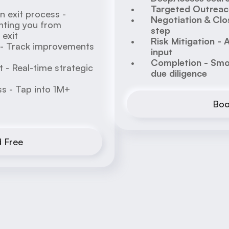
Targeted Outreach
 exit process - 
Negotiation & Clos
ting you from 
step
exit 
Risk Mitigation - 
 - Track improvements 
input
Completion - Smoo
- Real-time strategic 
due diligence
 - Tap into 1M+ 
Boo
d Free
Hi! I am your AI M&A Analyst, 
Services
can I help you?
Why Business Owners 