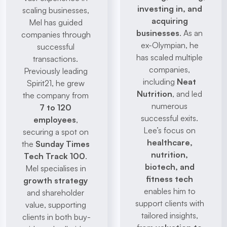
investing in, and 
scaling businesses, 
acquiring 
Mel has guided 
businesses
. As an 
companies through 
ex-Olympian, he 
successful 
has scaled multiple 
transactions. 
companies, 
Previously leading 
including 
Neat 
Spirit21, he grew 
Nutrition
, and led 
the company from 
numerous 
7 to 120 
successful exits. 
employees
, 
Lee’s focus on 
securing a spot on 
healthcare, 
the 
Sunday Times 
nutrition, 
Tech Track 100
. 
biotech, and 
Mel specialises in 
fitness tech
growth strategy
enables him to 
and shareholder 
support clients with 
value, supporting 
tailored insights, 
clients in both buy-