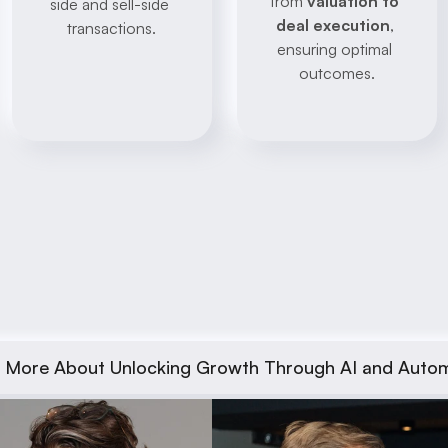
from 
valuation to 
side and sell-side 
deal execution
, 
transactions.
ensuring optimal 
outcomes.
 More About Unlocking Growth Through AI and Auto