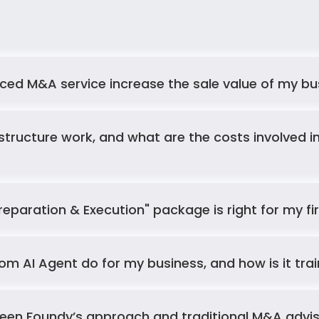
Your Questions, 
Answered
Answers to your most common questions 
ed M&A service increase the sale value of my bu
about our AI services
reparation & Execution" package is right for my f
m AI Agent do for my business, and how is it tra
een Foundy’s approach and traditional M&A advisor