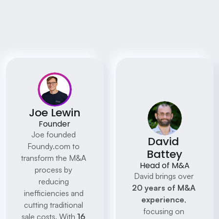
Meet Some Of The 
Foundy Team
Discover how our clients have transformed 
their businesses with AI
Joe Lewin
Founder
Joe founded 
David 
Foundy.com to 
Battey
transform the M&A 
Head of M&A
process by 
David brings over 
reducing 
20 years of M&A 
inefficiencies and 
experience
, 
cutting traditional 
focusing on 
sale costs. With 
16 