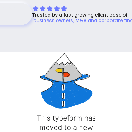
Trusted by a fast growing client base of
Sellers Get Started Free
business owners, M&A and corporate fin