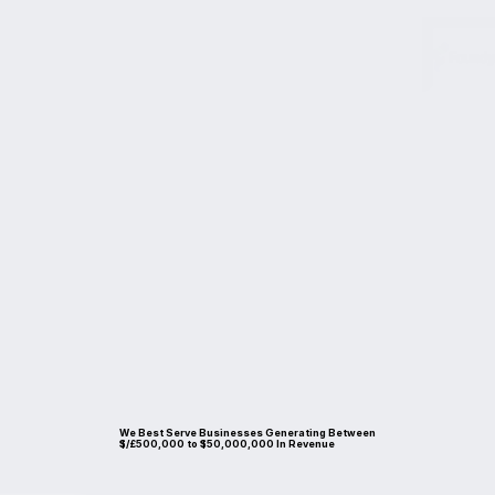
mal Route to a Successful Busin
We Best Serve Businesses Generating Between
$/£500,000 to $50,000,000 In Revenue