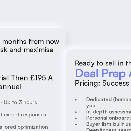
36 months from now
risk and maximise
Ready to sell in 
Deal Prep 
rial Then £195 A 
Pricing: Succes
 annual
Dedicated (human)
- Up to 3 hours 
you
In-depth assessme
t expert responses 
Personal onboard
Buyer lists built u
ilored optimization 
DeepAccess searc