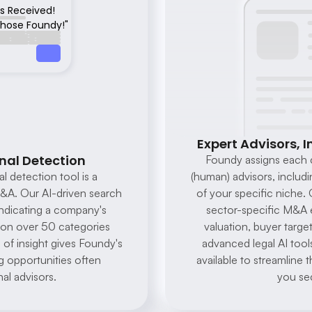
rs Received!
 chose Foundy!"
Expert Advisors, I
nal Detection
Foundy assigns each c
l detection tool is a 
(human) advisors, includi
A. Our AI-driven search 
of your specific niche. 
indicating a company's 
sector-specific M&A 
d on over 50 categories 
valuation, buyer target
 of insight gives Foundy's 
advanced legal AI tools
g opportunities often 
available to streamline 
al advisors.
you sec