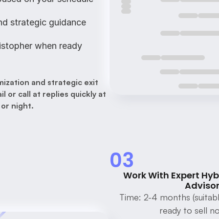
nd strategic guidance
istopher when ready
ization and strategic exit 
or call at replies quickly at 
 or night.
03
Work With Expert Hyb
Advisor
Time: 2-4 months (suitabl
ready to sell n