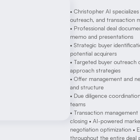
• Christopher AI specializes 
outreach, and transaction
• Professional deal documen
memo and presentations
• Strategic buyer identific
potential acquirers
• Targeted buyer outreach 
approach strategies
• Offer management and neg
and structure
• Due diligence coordination 
teams
• Transaction management f
closing • AI-powered market 
negotiation optimization • 
throughout the entire deal