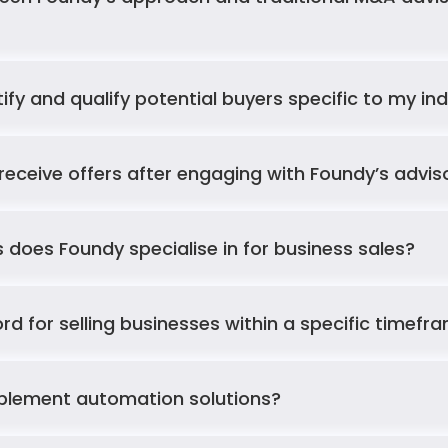
fy and qualify potential buyers specific to my in
receive offers after engaging with Foundy’s advi
 does Foundy specialise in for business sales?
ord for selling businesses within a specific timefr
mplement automation solutions?