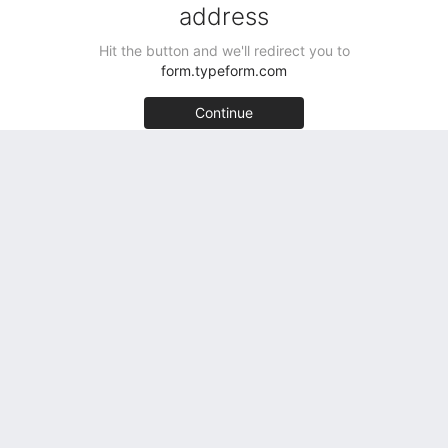
Sellers Get Started Free
Testimonials
Acquirers Get Started Free