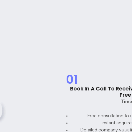
Foundy's 
Process To 
Grow &
Successfully Sell A 
Company
01
Book In A Call To Receiv
Free
Time
Free consultation to 
Instant acquire
Detailed company valuatio