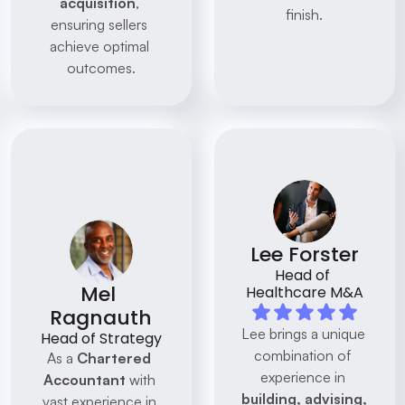
acquisition
, 
finish.
ensuring sellers 
achieve optimal 
outcomes.
Lee Forster
Head of 
Mel 
Healthcare M&A
Ragnauth
Lee brings a unique 
Head of Strategy
combination of 
As a 
Chartered 
experience in 
Accountant
 with 
building, advising, 
vast experience in 