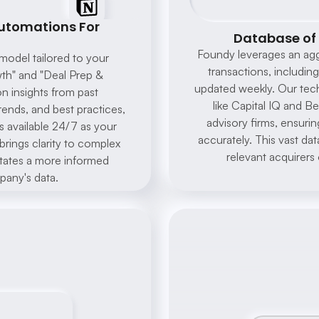
tomations For 
Database of 
Foundy leverages an aggr
odel tailored to your 
transactions, including
th" and "Deal Prep & 
updated weekly. Our tech
 insights from past 
like Capital IQ and 
rends, and best practices, 
advisory firms, ensurin
s available 24/7 as your 
Sure, we offer a range of 
accurately. This vast dat
rings clarity to complex 
digital marketing services 
relevant acquirers 
including SEO, social media 
litates a more informed 
management, and PPC 
advertising. Which service 
any's data.
are you interested in?