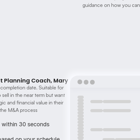
guidance on how you can 
it Planning Coach, Mary
completion date. Suitable for 
ell in the near term but want 
c and financial value in their 
g the M&A process
s within 30 seconds
 based on your schedule