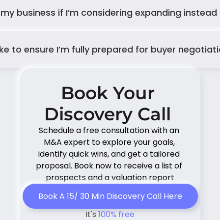
 my business if I’m considering expanding instead o
 to ensure I’m fully prepared for buyer negotiat
Book Your 
Discovery Call 
Schedule a free consultation with an 
M&A expert to explore your goals, 
identify quick wins, and get a tailored 
proposal. Book now to receive a list of 
prospects and a valuation report
Book A 15/ 30 Min Discovery Call Here
It's 
100% free