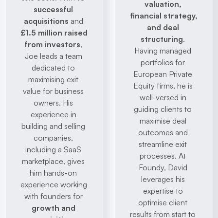
valuation, 
successful 
financial strategy, 
acquisitions
 and 
and deal 
£1.5 million raised 
structuring
. 
from investors
, 
Having managed 
Joe leads a team 
portfolios for 
dedicated to 
European Private 
maximising exit 
Equity firms, he is 
value for business 
well-versed in 
owners. His 
guiding clients to 
experience in 
maximise deal 
building and selling 
outcomes and 
companies, 
streamline exit 
including a SaaS 
processes. At 
marketplace, gives 
Foundy, David 
him hands-on 
leverages his 
experience working 
expertise to 
with founders for 
optimise client 
growth and 
results from start to 