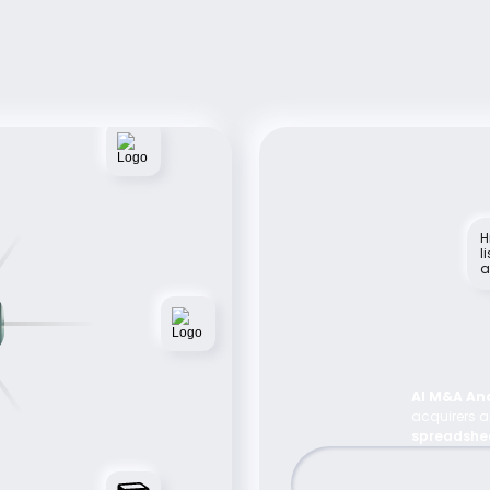
Rely On Foundy For 
Successful Acquisition 
Deals 
See How Foundy Elevates M&A Efficiency, 
tailored to your firm's acquisition goals
H
l
a
AI M&A Ana
acquirers an
spreadshe
and contact